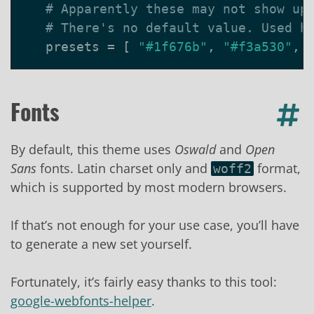
# Apparently these may not show up
# There's no default value. Used h
presets
=
[
"#1f676b"
,
"#f3a530"
,
Fonts
By default, this theme uses
Oswald
and
Open
Sans
fonts. Latin charset only and
format,
woff2
which is supported by most modern browsers.
If that’s not enough for your use case, you’ll have
to generate a new set yourself.
Fortunately, it’s fairly easy thanks to this tool:
google-webfonts-helper
.