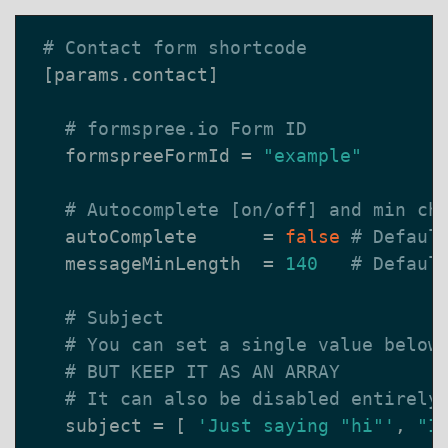
# Contact form shortcode
[
params
.
contact
]
# formspree.io Form ID
formspreeFormId
=
"example"
# Autocomplete [on/off] and min ch
autoComplete
=
false
# Defaul
messageMinLength
=
140
# Defaul
# Subject
# You can set a single value below
# BUT KEEP IT AS AN ARRAY
# It can also be disabled entirely
subject
=
[
'Just saying "hi"'
,
"I