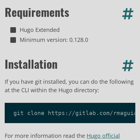
Requirements
Hugo Extended
Minimum version: 0.128.0
Installation
If you have git installed, you can do the following
at the CLI within the Hugo directory:
For more information read the
Hugo official