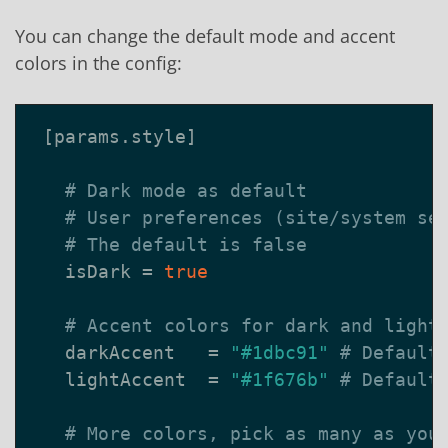
You can change the default mode and accent
colors in the config:
[
params
.
style
]
# Dark mode as default
# User preferences (site/system se
# The default is false
isDark
=
true
# Accent colors for dark and light
darkAccent
=
"#1dbc91"
# Default
lightAccent
=
"#1f676b"
# Default
# More colors, pick as many as you