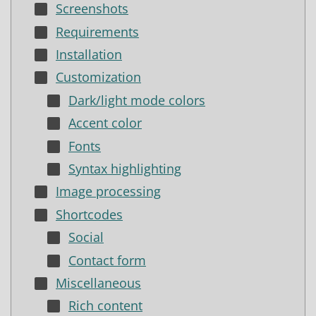
Screenshots
Requirements
Installation
Customization
Dark/light mode colors
Accent color
Fonts
Syntax highlighting
Image processing
Shortcodes
Social
Contact form
Miscellaneous
Rich content