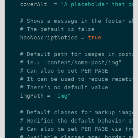
coverAlt
=
"A placeholder that do
# Shows a message in the footer ab
# The default is false
hasNoscriptNotice
=
true
# Default path for images in posts
# ie.: "content/some-post/img"
# Can also be set PER PAGE
# It can be used to reduce repetit
# There's no default value
imgPath
=
"img"
# Default classes for markup image
# Modifies the default behavior of
# Can also be set PER PAGE via fro
# Available classes are: border an