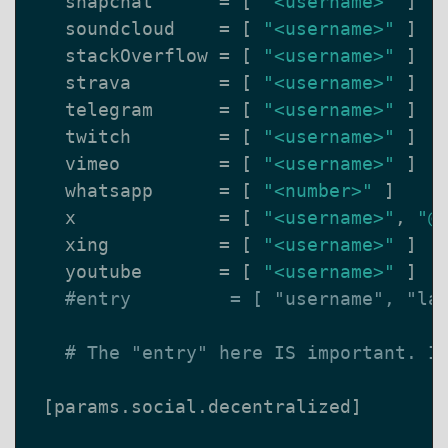
snapchat
=
[
"<username>"
]
soundcloud
=
[
"<username>"
]
stackOverflow
=
[
"<username>"
]
strava
=
[
"<username>"
]
telegram
=
[
"<username>"
]
twitch
=
[
"<username>"
]
vimeo
=
[
"<username>"
]
whatsapp
=
[
"<number>"
]
x
=
[
"<username>"
,
"@
xing
=
[
"<username>"
]
youtube
=
[
"<username>"
]
#entry         = [ "username", "la
# The "entry" here IS important. I
[
params
.
social
.
decentralized
]