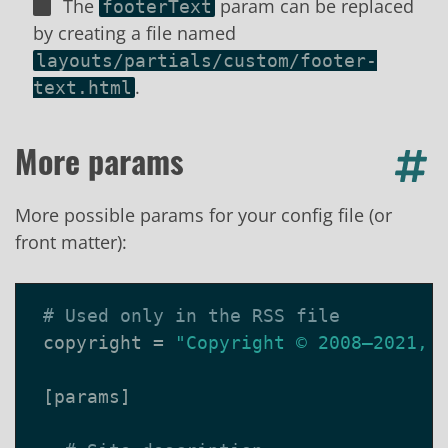
The
param can be replaced
footerText
by creating a file named
layouts/partials/custom/footer-
.
text.html
More params
More possible params for your config file (or
front matter):
# Used only in the RSS file
copyright
=
"Copyright © 2008–2021, 
[
params
]