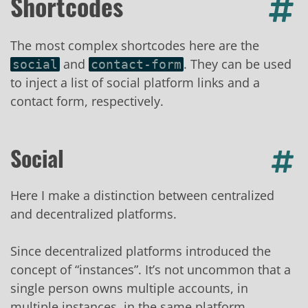
Shortcodes
The most complex shortcodes here are the
and
. They can be used
social
contact-form
to inject a list of social platform links and a
contact form, respectively.
Social
Here I make a distinction between centralized
and decentralized platforms.
Since decentralized platforms introduced the
concept of “instances”. It’s not uncommon that a
single person owns multiple accounts, in
multiple instances, in the same platform.