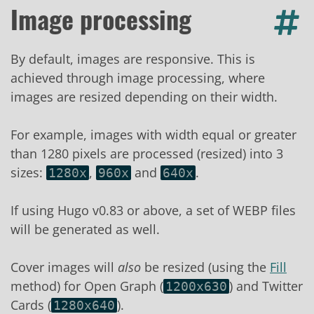
Image processing
By default, images are responsive. This is
achieved through image processing, where
images are resized depending on their width.
For example, images with width equal or greater
than 1280 pixels are processed (resized) into 3
sizes:
,
and
.
1280x
960x
640x
If using Hugo v0.83 or above, a set of WEBP files
will be generated as well.
Cover images will
also
be resized (using the
Fill
method) for Open Graph (
) and Twitter
1200x630
Cards (
).
1280x640