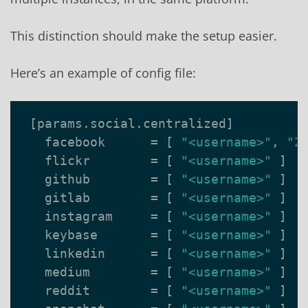
This distinction should make the setup easier.
Here’s an example of config file:
[
params
.
social
.
centralized
]
facebook
=
[
"<username>"
,
"Z
flickr
=
[
"<username>"
]
github
=
[
"<username>"
]
gitlab
=
[
"<username>"
]
instagram
=
[
"<username>"
]
keybase
=
[
"<username>"
]
linkedin
=
[
"<username>"
]
medium
=
[
"<username>"
]
reddit
=
[
"<username>"
]