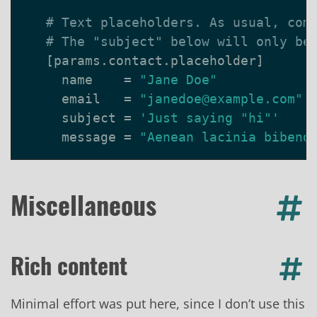
# Text placeholders. As usual, com
# The "subject" below will only be
[
params
.
contact
.
placeholder
]
name
=
"Jane Doe"
email
=
"janedoe@example.com"
subject
=
'Just saying "hi"'
message
=
"Aenean lacinia bibend
Miscellaneous
Rich content
Minimal effort was put here, since I don’t use this