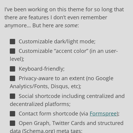
I’ve been working on this theme for so long that
there are features I don’t even remember
anymore… But here are
some
:
Customizable dark/light mode;
Customizable “accent color” (in an user-
level);
Keyboard-friendly;
Privacy-aware to an extent (no Google
Analytics/Fonts, Disqus, etc);
Social shortcode including centralized and
decentralized platforms;
Contact form shortcode (via
Formspree
);
Open Graph, Twitter Cards and structured
data (Schema.org) meta tags;