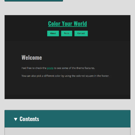
Contents