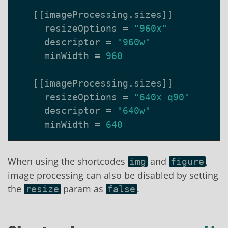
[[
imageProcessing
.
sizes
]]
resizeOptions
=
"960x"
descriptor
=
"960w"
minWidth
=
960
[[
imageProcessing
.
sizes
]]
resizeOptions
=
"640x q90"
descriptor
=
"640w"
minWidth
=
640
When using the shortcodes
and
,
img
figure
image processing can also be disabled by setting
the
param as
.
resize
false