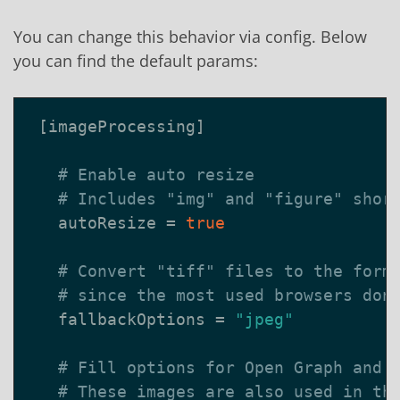
You can change this behavior via config. Below
you can find the default params:
[
imageProcessing
]
# Enable auto resize
# Includes "img" and "figure" shor
autoResize
=
true
# Convert "tiff" files to the form
# since the most used browsers don
fallbackOptions
=
"jpeg"
# Fill options for Open Graph and 
# These images are also used in th