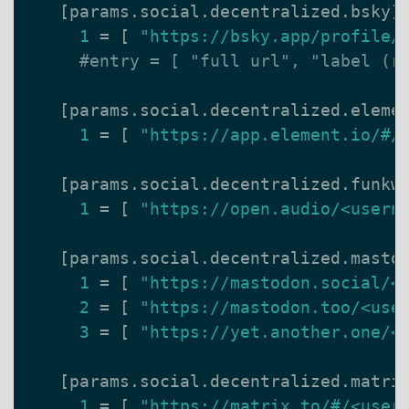
[
params
.
social
.
decentralized
.
bsky
]
1
=
[
"https://bsky.app/profile/
#entry = [ "full url", "label (r
[
params
.
social
.
decentralized
.
eleme
1
=
[
"https://app.element.io/#/
[
params
.
social
.
decentralized
.
funkw
1
=
[
"https://open.audio/<usern
[
params
.
social
.
decentralized
.
masto
1
=
[
"https://mastodon.social/<
2
=
[
"https://mastodon.too/<use
3
=
[
"https://yet.another.one/<
[
params
.
social
.
decentralized
.
matri
1
=
[
"https://matrix.to/#/<user