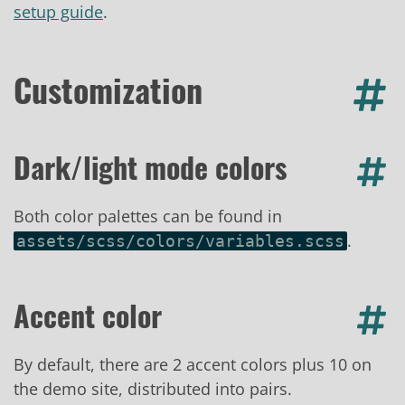
setup guide
.
Customization
Dark/light mode colors
Both color palettes can be found in
.
assets/scss/colors/variables.scss
Accent color
By default, there are 2 accent colors plus 10 on
the demo site, distributed into pairs.