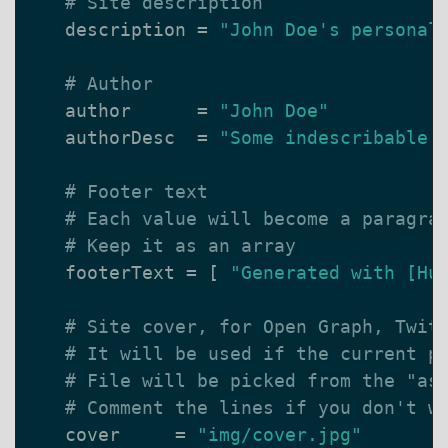
# Site description
description
=
"John Doe's personal
# Author
author
=
"John Doe"
authorDesc
=
"Some indescribable 
# Footer text
# Each value will become a paragra
# Keep it as an array
footerText
=
[
"Generated with [Hu
# Site cover, for Open Graph, Twit
# It will be used if the current p
# File will be picked from the "as
# Comment the lines if you don't w
cover
=
"img/cover.jpg"