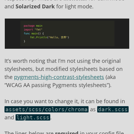
and
Solarized Dark
for light mode.
It’s worth noting that I’m not using the original
stylesheets, but modified stylesheets based on
the
pygments-high-contrast-stylesheets
(aka
“WCAG AA passing Pygments stylesheets”).
In case you want to change it, it can be found in
as
assets/scss/colors/chroma
dark.scss
and
.
light.scss
The lines below are
required
in your config file