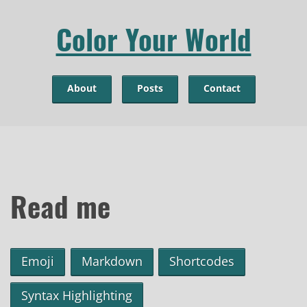
Color Your World
About
Posts
Contact
Read me
Emoji
Markdown
Shortcodes
Syntax Highlighting