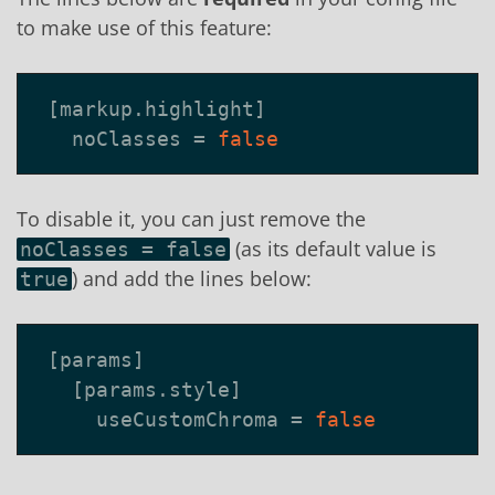
to make use of this feature:
[
markup
.
highlight
]
noClasses
=
false
To disable it, you can just remove the
(as its default value is
noClasses = false
) and add the lines below:
true
[
params
]
[
params
.
style
]
useCustomChroma
=
false