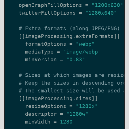
openGraphFillOptions
=
"1200x630"
twitterFillOptions
=
"1280x640"
# Extra formats (along JPEG/PNG)
[[
imageProcessing
.
extraFormats
]]
formatOptions
=
"webp"
mediaType
=
"image/webp"
minVersion
=
"0.83"
# Sizes at which images are resize
# Keep the sizes in descending ord
# The smallest size will be used a
[[
imageProcessing
.
sizes
]]
resizeOptions
=
"1280x"
descriptor
=
"1280w"
minWidth
=
1280