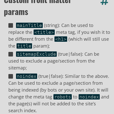
params
(string): Can be used to
mainTitle
replace the
meta tag, if you wish it to
<title>
be different from the
(which will still use
<h1>
the
param);
title
(true|false): Can be
sitemapExclude
used to exclude a page/section from the
sitemap;
(true|false): Similar to the above.
noindex
Can be used to exclude a page/section from
being indexed (by bots or your own site). It will
change the meta tag
to
and
robots
noindex
the page(s) will not be added to the site’s
search index.