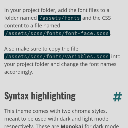
In your project folder, add the font files to a
folder named
and the CSS
/assets/fonts
content to a file named
.
/assets/scss/fonts/font-face.scss
Also make sure to copy the file
into
/assets/scss/fonts/variables.scss
your project folder and change the font names
accordingly.
Syntax highlighting
This theme comes with two chroma styles,
meant to be used with dark and light mode
respectively. These are
Monokai
for dark mode