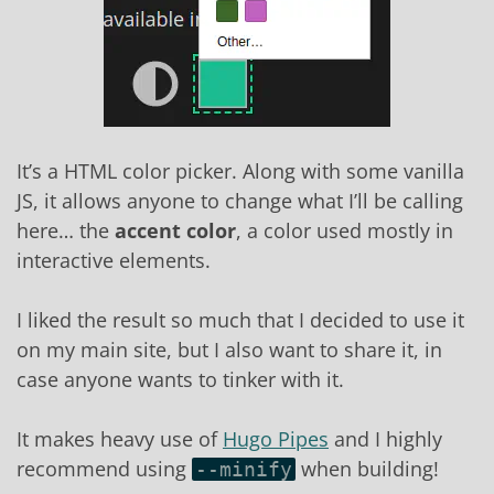
It’s a HTML color picker. Along with some vanilla
JS, it allows anyone to change what I’ll be calling
here… the
accent color
, a color used mostly in
interactive elements.
I liked the result so much that I decided to use it
on my main site, but I also want to share it, in
case anyone wants to tinker with it.
It makes heavy use of
Hugo Pipes
and I highly
recommend using
when building!
--minify