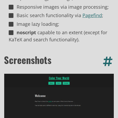
Responsive images via image processing;
Basic search functionality via
Pagefind
;
Image lazy loading;
noscript
capable to an extent (except for
KaTeX and search functionality).
Screenshots