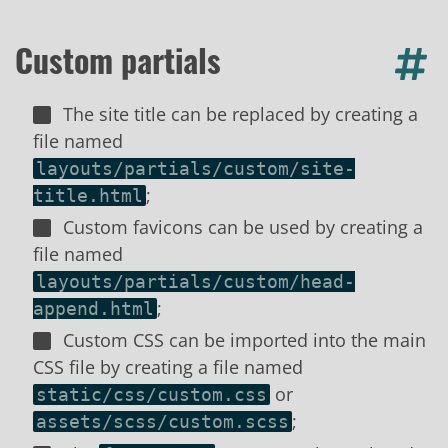
Custom partials
The site title can be replaced by creating a
file named
layouts/partials/custom/site-
;
title.html
Custom favicons can be used by creating a
file named
layouts/partials/custom/head-
;
append.html
Custom CSS can be imported into the main
CSS file by creating a file named
or
static/css/custom.css
;
assets/scss/custom.scss