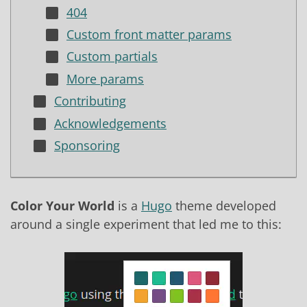
404
Custom front matter params
Custom partials
More params
Contributing
Acknowledgements
Sponsoring
Color Your World
is a
Hugo
theme developed
around a single experiment that led me to this: