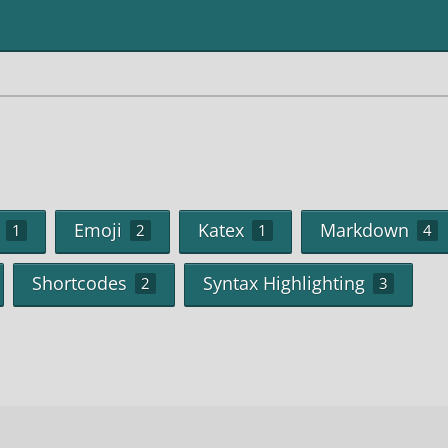
Emoji
Katex
Markdown
1
2
1
4
Shortcodes
Syntax Highlighting
2
3