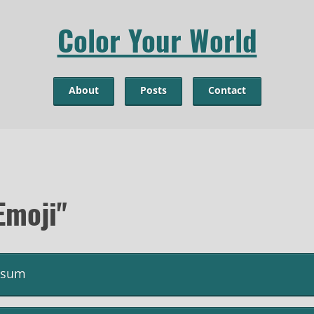
Color Your World
About
Posts
Contact
Emoji"
psum