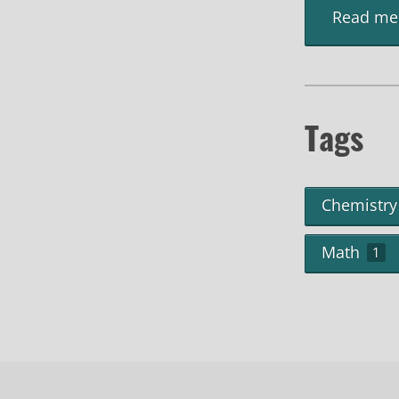
Read me
Tags
Chemistry
Math
1