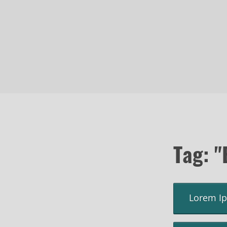
Tag: "
Lorem I